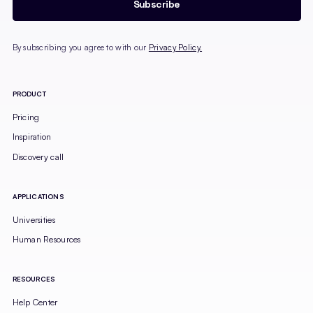
By subscribing you agree to with our
Privacy Policy.
PRODUCT
Pricing
Inspiration
Discovery call
APPLICATIONS
Universities
Human Resources
RESOURCES
Help Center