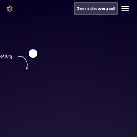
Book a discovery call