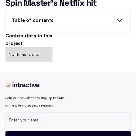
Spin Master’s Netflix hit
Table of contents
Contributors to this
project
heading 2
No items found.
Join our newsletter to stay up to date
on new features and releases.