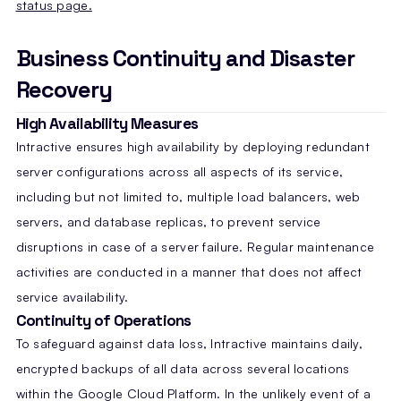
status page.
Business Continuity and Disaster
Recovery
High Availability Measures
Intractive ensures high availability by deploying redundant
server configurations across all aspects of its service,
including but not limited to, multiple load balancers, web
servers, and database replicas, to prevent service
disruptions in case of a server failure. Regular maintenance
activities are conducted in a manner that does not affect
service availability.
Continuity of Operations
To safeguard against data loss, Intractive maintains daily,
encrypted backups of all data across several locations
within the Google Cloud Platform. In the unlikely event of a