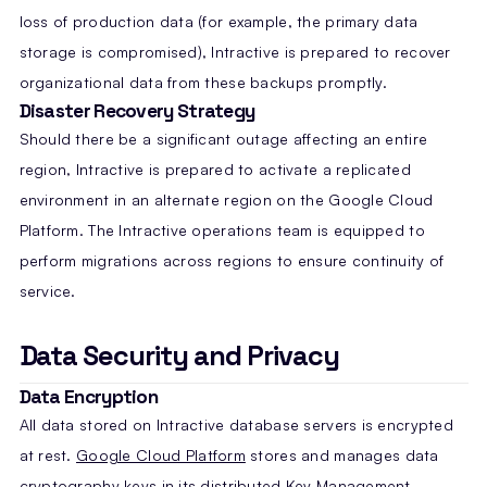
loss of production data (for example, the primary data
storage is compromised), Intractive is prepared to recover
organizational data from these backups promptly.
Disaster Recovery Strategy
Should there be a significant outage affecting an entire
region, Intractive is prepared to activate a replicated
environment in an alternate region on the Google Cloud
Platform. The Intractive operations team is equipped to
perform migrations across regions to ensure continuity of
service.
Data Security and Privacy
Data Encryption
All data stored on Intractive database servers is encrypted
at rest.
Google Cloud Platform
stores and manages data
cryptography keys in its distributed Key Management