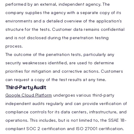
performed by an external, independent agency. The
company supplies the agency with a separate copy of its
environments and a detailed overview of the application's
structure for the tests. Customer data remains confidential
and is not disclosed during the penetration testing
process.
The outcome of the penetration tests, particularly any
security weaknesses identified, are used to determine
priorities for mitigation and corrective actions. Customers
can request a copy of the test results at any time.
Third-Party Audit
Google Cloud Platform
undergoes various third-party
independent audits regularly and can provide verification of
compliance controls for its data centers, infrastructure, and
operations. This includes, but is not limited to, the SSAE 18-
compliant SOC 2 certification and ISO 27001 certification.