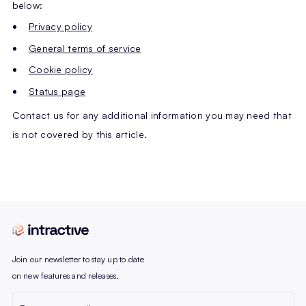
below:
Privacy policy
General terms of service
Cookie policy
Status page
Contact us for any additional information you may need that
is not covered by this article.
Join our newsletter to stay up to date
on new features and releases.