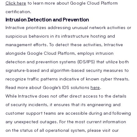
Click here
to learn more about Google Cloud Platform
certification.
Intrusion Detection and Prevention
Intractive prioritizes addressing unusual network activities or
suspicious behaviors in its infrastructure hosting and
management efforts. To detect these activities, Intractive
alongside Google Cloud Platform, employs intrusion
detection and prevention systems (IDS/IPS) that utilize both
signature-based and algorithm-based security measures to
recognize traffic patterns indicative of known cyber threats.
Read more about Google’s IDS solutions
here
.
While Intractive does not offer direct access to the details
of security incidents, it ensures that its engineering and
customer support teams are accessible during and following
any unexpected outages. For the most current information
on the status of all operational system, please visit our