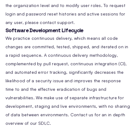
the organization level and to modify user roles. To request
login and password reset histories and active sessions for
any user, please contact support.
Software Development Lifecycle
We practice continuous delivery, which means all code
changes are committed, tested, shipped, and iterated on in
a rapid sequence. A continuous delivery methodology,
complemented by pull request, continuous integration (CI),
and automated error tracking, significantly decreases the
likelihood of a security issue and improves the response
time to and the effective eradication of bugs and
vulnerabilities. We make use of separate infrastructure for
development, staging and live environments, with no sharing
of data between environments. Contact us for an in depth
overview of our SDLC.