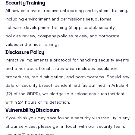
Security Training
All new employees receive onboarding and systems training,
including environment and permissions setup, formal
software development training (if applicable), security
policies review, company policies review, and corporate
values and ethics training.
Disclosure Policy
Intractive implements a protocol for handling security events
and other operational issues which includes escalation
procedures, rapid mitigation, and post-mortems. Should any
data or security breach be identified (as outlined in Article 4
(12) of the GDPR), we pledge to disclose any such incident
within 24 hours of its detection.
Vulnerability Disclosure
If you think you may have found a security vulnerability in any
of our services, please get in touch with our security team:
security@intractive.app