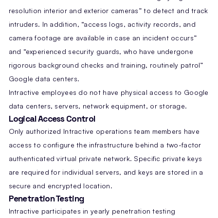
resolution interior and exterior cameras” to detect and track
intruders. In addition, “access logs, activity records, and
camera footage are available in case an incident occurs”
and “experienced security guards, who have undergone
rigorous background checks and training, routinely patrol”
Google data centers.
Intractive employees do not have physical access to Google
data centers, servers, network equipment, or storage.
Logical Access Control
Only authorized Intractive operations team members have
access to configure the infrastructure behind a two-factor
authenticated virtual private network. Specific private keys
are required for individual servers, and keys are stored in a
secure and encrypted location.
Penetration Testing
Intractive participates in yearly penetration testing