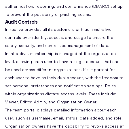
authentication, reporting, and conformance (DMARC) set up
to prevent the possibility of phishing scams.
Audit Controls
Intractive provides all its customers with administrative
controls over identity, access, and usage to ensure the
safety, security, and centralized management of data.
In Intractive, membership is managed at the organization
level, allowing each user to have a single account that can
be used across different organizations. It's important for
each user to have an individual account, with the freedom to
set personal preferences and notification settings. Roles
within organizations dictate access levels. These include:
Viewer, Editor, Admin, and Organization Owner.
The team portal displays detailed information about each
user, such as username, email, status, date added, and role.
Organization owners have the capability to revoke access at