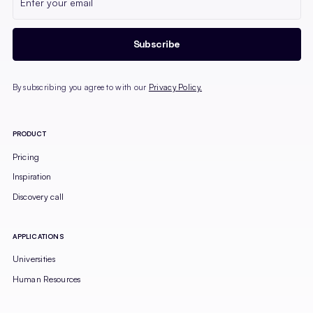
By subscribing you agree to with our
Privacy Policy.
PRODUCT
Pricing
Inspiration
Discovery call
APPLICATIONS
Universities
Human Resources