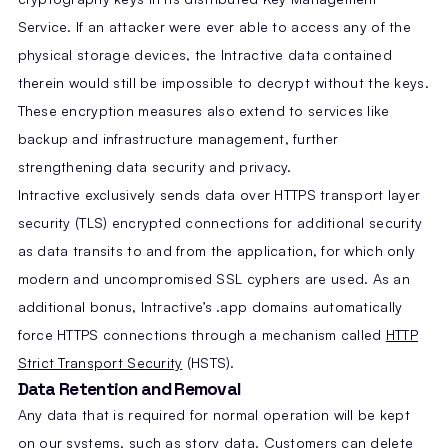
Service. If an attacker were ever able to access any of the
physical storage devices, the Intractive data contained
therein would still be impossible to decrypt without the keys.
These encryption measures also extend to services like
backup and infrastructure management, further
strengthening data security and privacy.
Intractive exclusively sends data over HTTPS transport layer
security (TLS) encrypted connections for additional security
as data transits to and from the application, for which only
modern and uncompromised SSL cyphers are used. As an
additional bonus, Intractive’s .app domains automatically
force HTTPS connections through a mechanism called
HTTP
Strict Transport Security
(HSTS).
Data Retention and Removal
Any data that is required for normal operation will be kept
on our systems, such as story data. Customers can delete