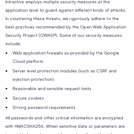
Intractive employs multiple security measures at the
application level to guard against different kinds of attacks.
In countering these threats, we rigorously adhere to the
best practices recommended by the Open Web Application
Security Project (OWASP). Some of our security measures
include:
Web application firewalls as provided by the Google
Cloud platform
Server level protection modules (such as CSRF and
injection protection)
Reasonable and sensible request limits
Secure cookies
Strong password requirements
All passwords and other critical information are encrypted
with HMACSHA256. When sensitive data or parameters are