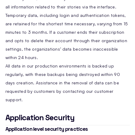
all information related to their stories via the interface.
Temporary data, including login and authentication tokens,
are retained for the shortest time necessary, varying from 15
minutes to 3 months. If a customer ends their subscription
and opts to delete their account through their organization
settings, the organizations’ data becomes inaccessible
within 24 hours.
All data in our production environments is backed up
regularly, with these backups being destroyed within 90
days creation. Assistance in the removal of data can be
requested by customers by contacting our customer
support.
Application Security
Application level security practices