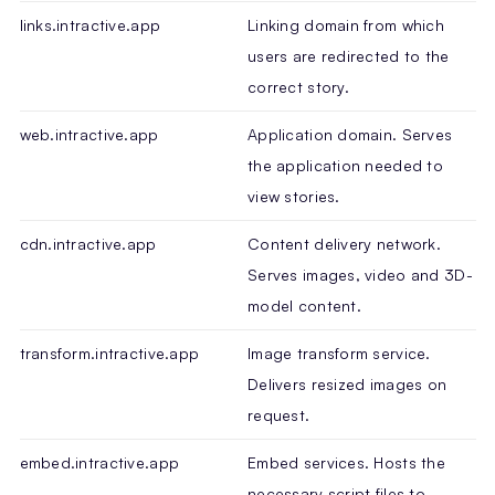
links.intractive.app
Linking domain from which
users are redirected to the
correct story.
web.intractive.app
Application domain. Serves
the application needed to
view stories.
cdn.intractive.app
Content delivery network.
Serves images, video and 3D-
model content.
transform.intractive.app
Image transform service.
Delivers resized images on
request.
embed.intractive.app
Embed services. Hosts the
necessary script files to