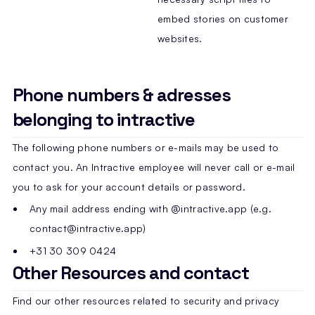
embed stories on customer
websites.
Phone numbers & adresses
belonging to intractive
The following phone numbers or e-mails may be used to
contact you. An Intractive employee will never call or e-mail
you to ask for your account details or password.
Any mail address ending with @intractive.app (e.g.
contact@intractive.app)
+31 30 309 0424
Other Resources and contact
Find our other resources related to security and privacy