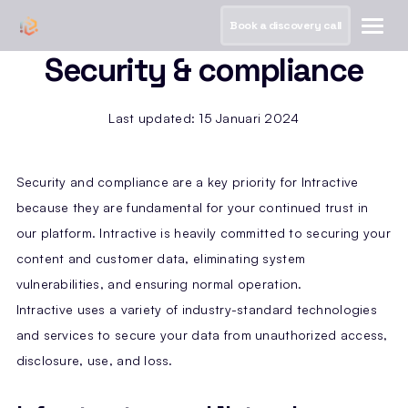
Book a discovery call
Security & compliance
Last updated: 15 Januari 2024
Security and compliance are a key priority for Intractive
because they are fundamental for your continued trust in
our platform. Intractive is heavily committed to securing your
content and customer data, eliminating system
vulnerabilities, and ensuring normal operation.
Intractive uses a variety of industry-standard technologies
and services to secure your data from unauthorized access,
disclosure, use, and loss.