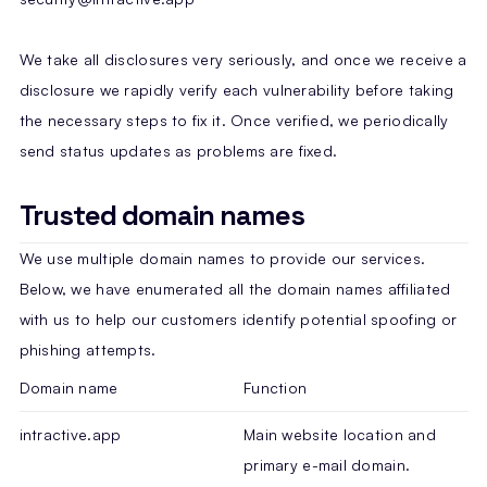
We take all disclosures very seriously, and once we receive a
disclosure we rapidly verify each vulnerability before taking
the necessary steps to fix it. Once verified, we periodically
send status updates as problems are fixed.
Trusted domain names
We use multiple domain names to provide our services.
Below, we have enumerated all the domain names affiliated
with us to help our customers identify potential spoofing or
phishing attempts.
Domain name
Function
intractive.app
Main website location and
primary e-mail domain.