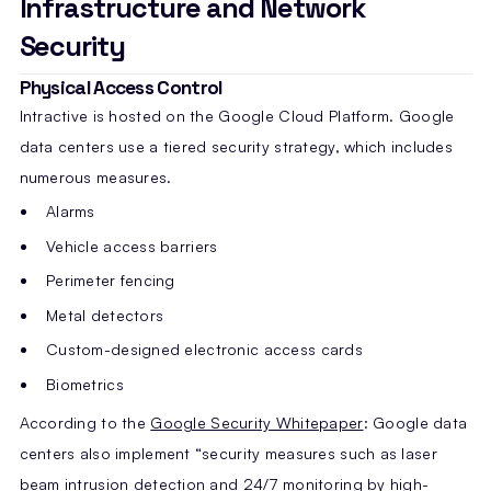
Infrastructure and Network
Security
Physical Access Control
Intractive is hosted on the Google Cloud Platform. Google
data centers use a tiered security strategy, which includes
numerous measures.
Alarms
Vehicle access barriers
Perimeter fencing
Metal detectors
Custom-designed electronic access cards
Biometrics
According to the
Google Security Whitepaper
: Google data
centers also implement “security measures such as laser
beam intrusion detection and 24/7 monitoring by high-