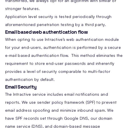
transmitted, we always opt for an algorithm with similar or
stronger features.
Application level security is tested periodically through
aforementioned penetration testing by a third party.
Email based web authentication flow
When opting to use Intractive’s web authentication module
for your end-users, authentication is performed by a secure
e-mail based authentication flow. This method eliminates the
requirement to store end-user passwords and inherently
provides a level of security comparable to multi-factor
authentication by default.
Email Security
The Intractive service includes email notifications and
reports. We use sender policy framework (SPF) to prevent
email address spoofing and minimize inbound spam. We
have SPF records set through Google DNS, our domain
name service (DNS), and domain-based message