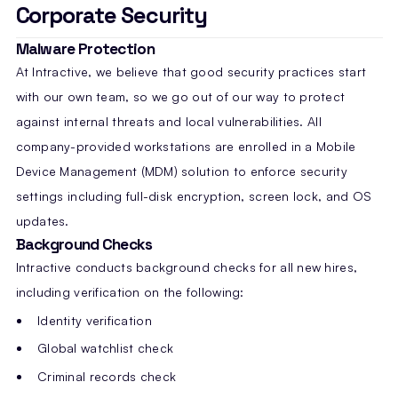
Corporate Security
Malware Protection
At Intractive, we believe that good security practices start
with our own team, so we go out of our way to protect
against internal threats and local vulnerabilities. All
company-provided workstations are enrolled in a Mobile
Device Management (MDM) solution to enforce security
settings including full-disk encryption, screen lock, and OS
updates.
Background Checks
Intractive conducts background checks for all new hires,
including verification on the following:
Identity verification
Global watchlist check
Criminal records check