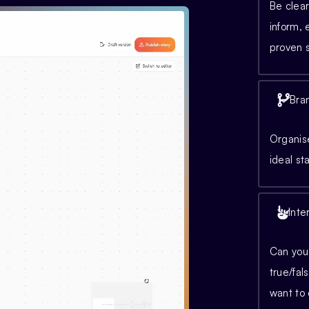
Be clear
inform,
proven s
Bra
Organise
ideal st
Inte
Can you 
true/fal
want to