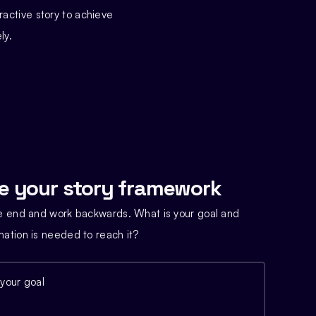
ractive story to achieve
ly.
e your story framework
he end and work backwards. What is your goal and
mation is needed to reach it?
 your goal