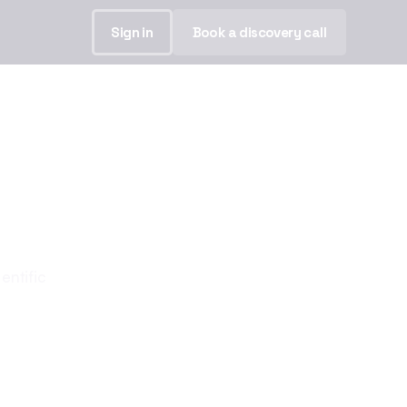
Sign in
Book a discovery call
our story.
entific