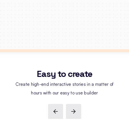
Easy to create
Create high-end interactive stories in a matter of
hours with our easy to use builder