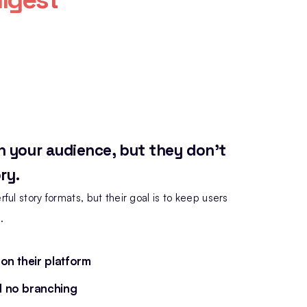
h your audience, but they don't
ry.
ful story formats, but their goal is to keep users
.
 on their platform
d no branching