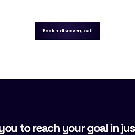
Book a discovery call
you to reach your goal in jus