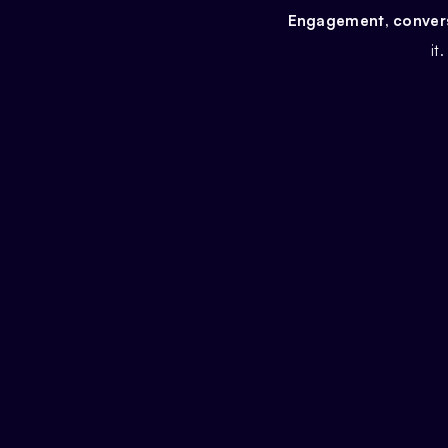
Engagement, conversi
it