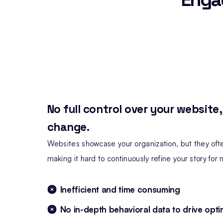
No full control over your website
change.
Websites showcase your organization, but they ofte
making it hard to continuously refine your story fo
Inefficient and time consuming
No in-depth behavioral data to drive opti