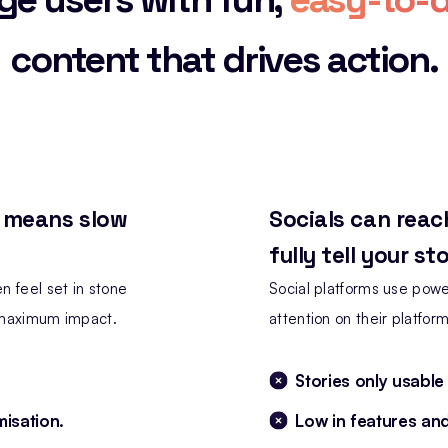
content that drives action.
, means slow
Socials can reac
fully tell your sto
n feel set in stone
Social platforms use power
r maximum impact.
attention on their platform
Stories only usable
misation.
Low in features an