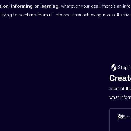
on, informing or learning
, whatever your goal, there’s an inte
. Trying to combine them all into one risks achieving none effective
Step 1
Creat
Start at t
what infor
Set