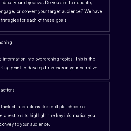
 about your objective. Do you aim to educate,
 engage, or convert your target audience? We have
trategies for each of these goals.
nching
 information into overarching topics. This is the
arting point to develop branches in your narrative.
ractions
think of interactions like multiple-choice or
se questions to highlight the key information you
 convey to your audience.