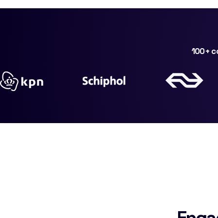
100+ co
Enga