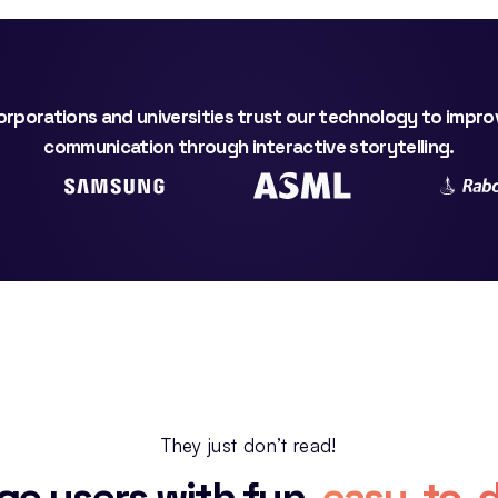
rporations and universities trust our technology to impro
communication through interactive storytelling.
They just don’t read!
ge users with fun,
easy-to-d