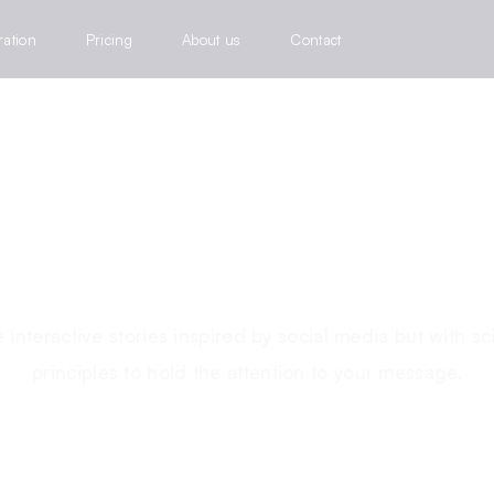
ration
Pricing
About us
Contact
BECOME AN INTERACTIVE STORYTELLER
a better way to tell y
 interactive stories inspired by social media but with sci
principles to hold the attention to your message.
Try out a story