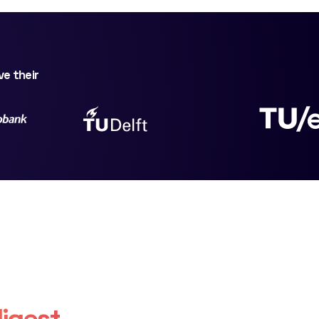
ve their
igest