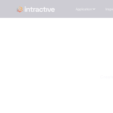
Application
Inspi
There is 
Create