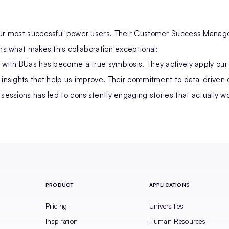
our most successful power users. Their Customer Success Manage
ins what makes this collaboration exceptional:
 with BUas has become a true symbiosis. They actively apply our
 insights that help us improve. Their commitment to data-driven 
 sessions has led to consistently engaging stories that actually wo
PRODUCT
APPLICATIONS
Pricing
Universities
Inspiration
Human Resources