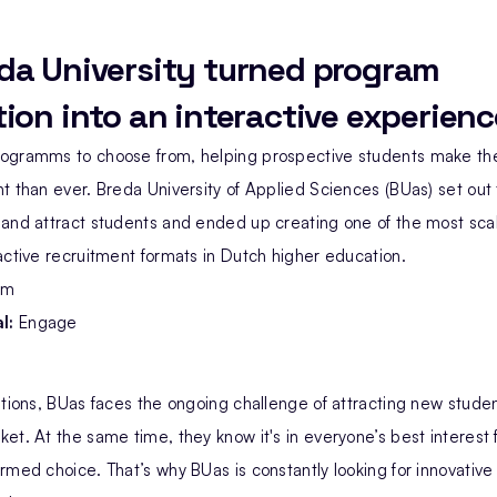
da University turned program
ion into an interactive experienc
ogramms to choose from, helping prospective students make the
t than ever. Breda University of Applied Sciences (BUas) set out
 and attract students and ended up creating one of the most sca
active recruitment formats in Dutch higher education.
rm
l:
Engage
utions, BUas faces the ongoing challenge of attracting new student
et. At the same time, they know it's in everyone’s best interest 
rmed choice. That’s why BUas is constantly looking for innovative