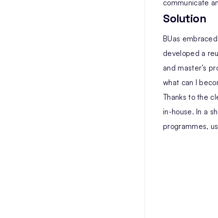
communicate an
Solution
BUas embraced th
developed a re
and master’s pr
what can I becom
Thanks to the cl
in-house. In a s
programmes, usi