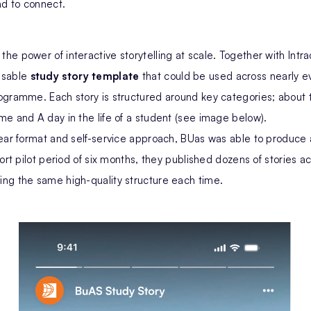
d to connect.
e power of interactive storytelling at scale. Together with Intra
usable
study story template
that could be used across nearly e
ogramme. Each story is structured around key categories; about
e and A day in the life of a student (see image below).
ear format and self-service approach, BUas was able to produce a
hort pilot period of six months, they published dozens of stories a
ng the same high-quality structure each time.