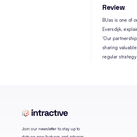
Review
BUas is one of 
Eversdijk, expla
'Our partnership
sharing valuable
regular strategy
Join our newsletter to stay up to
date on new features and releases.