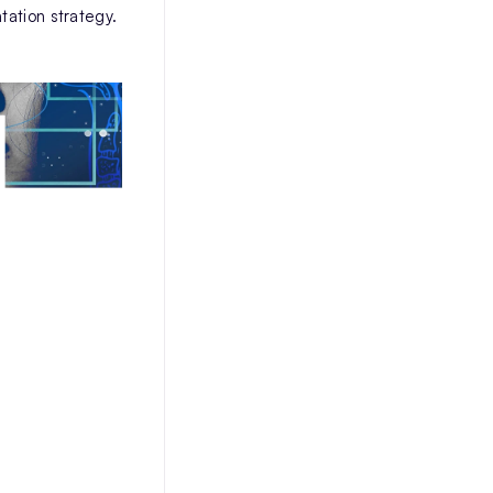
tation strategy.