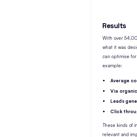
Results
With over 54,00
what it was desi
can optimise for
example:
Average co
Via organic
Leads gene
Click throu
These kinds of i
relevant and imp