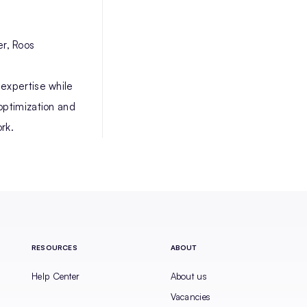
r, Roos
 expertise while
optimization and
rk.
RESOURCES
ABOUT
Help Center
About us
Vacancies