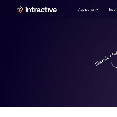
Application
Inspi