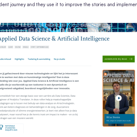
udent journey and they use it to improve the stories and implemen