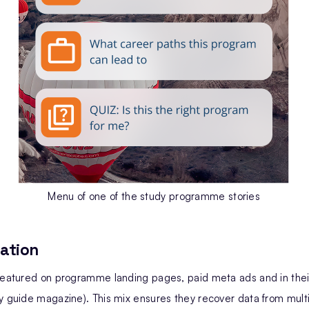
Menu of one of the study programme stories
ation
 featured on programme landing pages, paid meta ads and in th
y guide magazine). This mix ensures they recover data from mult