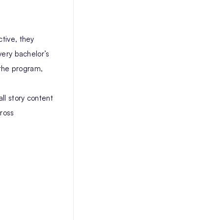
ctive, they
very bachelor’s
 the program,
ll story content
cross