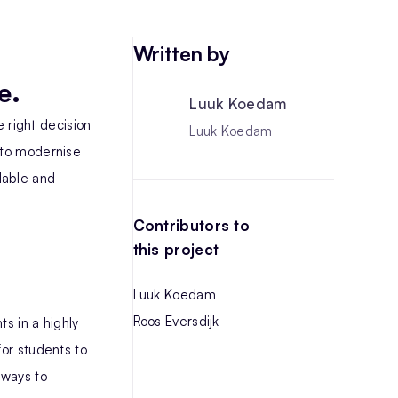
Written by
e.
Luuk Koedam
 right decision
Luuk Koedam
 to modernise
lable and
Contributors to
this project
Luuk Koedam
Roos Eversdijk
s in a highly
for students to
 ways to