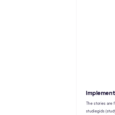
Implement
The stories are
studiegids (stud