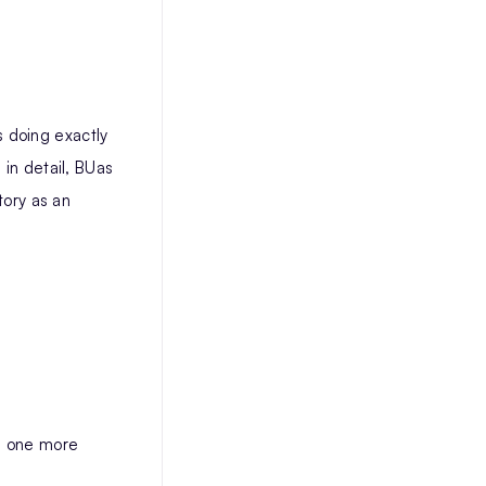
 doing exactly
 in detail, BUas
tory as an
ch one more