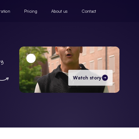
ration
Pricing
About us
Contact
Watch story