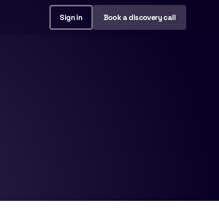
Sign in
Book a discovery call