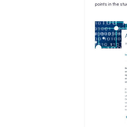
points in the st