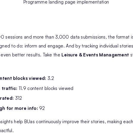
Programme landing page implementation
0 sessions and more than 3,000 data submissions, the format is
gned to do: inform and engage. And by tracking individual stories
 even better results. Take the
Leisure & Events Management
s
ntent blocks viewed:
3.2
 traffic:
11.9 content blocks viewed
rated:
312
gh for more info:
92
nsights help BUas continuously improve their stories, making ea
actful.