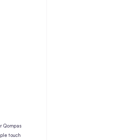
eir Qompas
iple touch