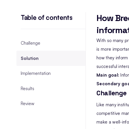
How Bre
Table of contents
informat
With so many pr
Challenge
is more importan
how they inform
Solution
successful inter
Implementation
Main goal:
Info
Secondary goa
Results
Challenge
Review
Like many instit
competitive mark
make a well-info