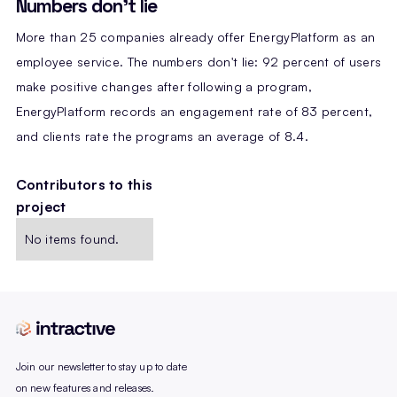
Numbers don't lie
More than 25 companies already offer EnergyPlatform as an
employee service. The numbers don't lie: 92 percent of users
make positive changes after following a program,
EnergyPlatform records an engagement rate of 83 percent,
and clients rate the programs an average of 8.4.
Contributors to this
project
No items found.
Join our newsletter to stay up to date
on new features and releases.