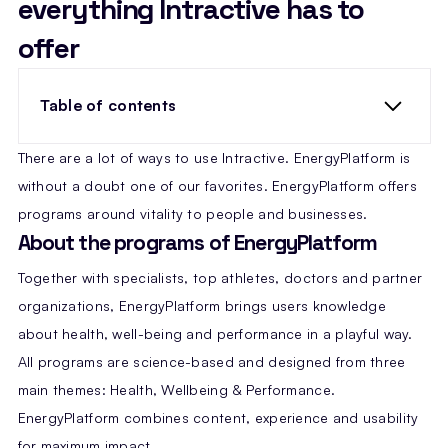
everything Intractive has to
offer
Table of contents
There are a lot of ways to use Intractive. EnergyPlatform is
without a doubt one of our favorites. EnergyPlatform offers
programs around vitality to people and businesses.
About the programs of EnergyPlatform
Together with specialists, top athletes, doctors and partner
organizations, EnergyPlatform brings users knowledge
about health, well-being and performance in a playful way.
All programs are science-based and designed from three
main themes: Health, Wellbeing & Performance.
EnergyPlatform combines content, experience and usability
for maximum impact.