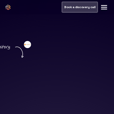
Book a discovery call