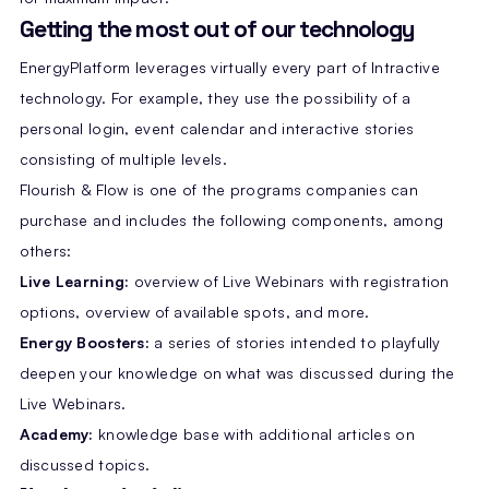
Getting the most out of our technology
EnergyPlatform leverages virtually every part of Intractive
technology. For example, they use the possibility of a
personal login, event calendar and interactive stories
consisting of multiple levels.
Flourish & Flow is one of the programs companies can
purchase and includes the following components, among
others:
Live Learning:
overview of Live Webinars with registration
options, overview of available spots, and more.
Energy Boosters:
a series of stories intended to playfully
deepen your knowledge on what was discussed during the
Live Webinars.
Academy:
knowledge base with additional articles on
discussed topics.