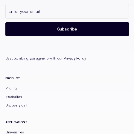
By subscribing you agree to with our
Privacy Policy.
PRODUCT
Pricing
Inspiration
Discovery call
APPLICATIONS
Universities