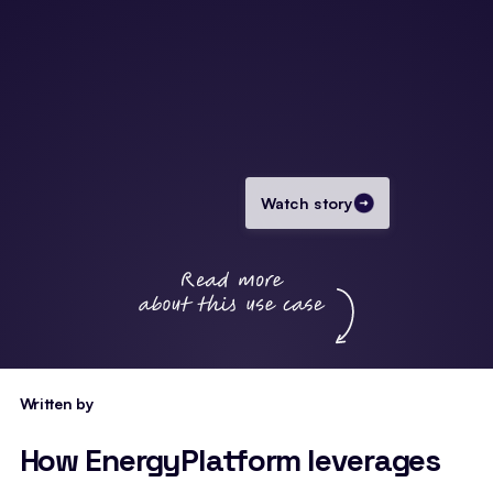
Watch story
Written by
How EnergyPlatform leverages