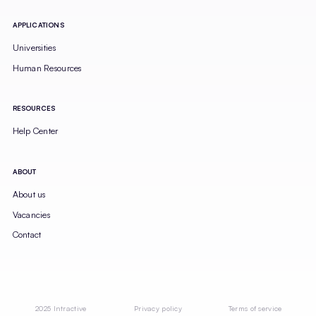
APPLICATIONS
Universities
Human Resources
RESOURCES
Help Center
ABOUT
About us
Vacancies
Contact
2025 Intractive
Privacy policy
Terms of service