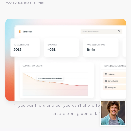
IT ONLY TAKES 5 MINUTES.
"If you want to stand out you can't afford to
create boring content. "