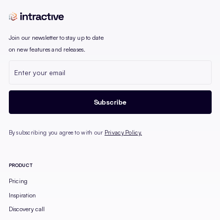
Join our newsletter to stay up to date
on new features and releases.
By subscribing you agree to with our
Privacy Policy.
PRODUCT
Pricing
Inspiration
Discovery call