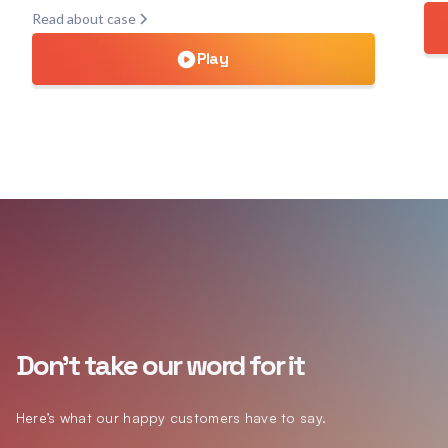
Read about case
Play
Don't take our word for it
Here’s what our happy customers have to say.