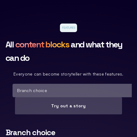
FEATURES
All
content blocks
and what they
can do
Everyone can become storyteller with these features.
Branch choice
Try out a story
Branch choice