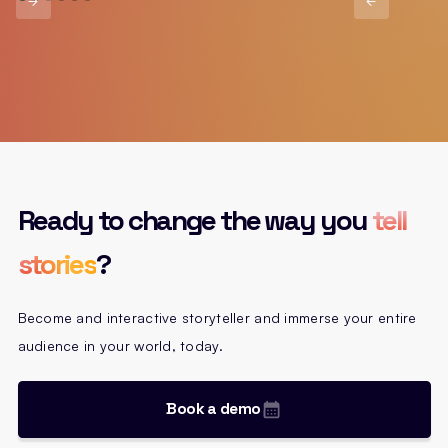
Ready to change the way you
tell
stories
?
Become and interactive storyteller and immerse your entire
audience in your world, today.
Book a demo