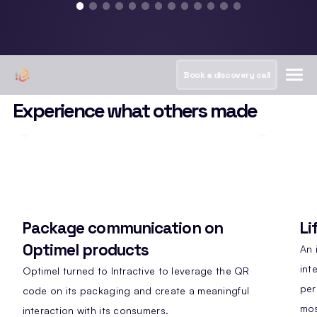
Book a discovery call
Experience what others made
Package communication on
Li
Optimel products
An 
int
Optimel turned to Intractive to leverage the QR
per
code on its packaging and create a meaningful
mos
interaction with its consumers.