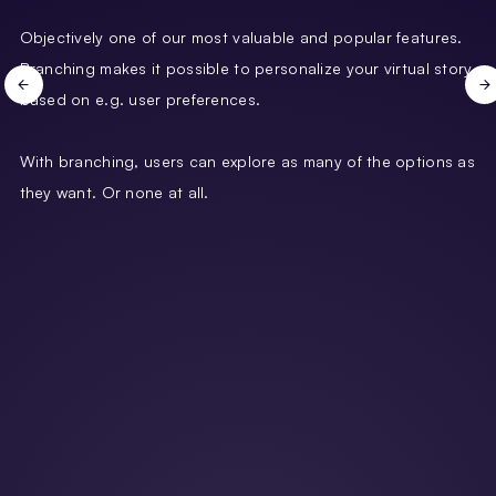
Objectively one of our most valuable and popular features.
Branching makes it possible to personalize your virtual story
based on e.g. user preferences.
With branching, users can explore as many of the options as
they want. Or none at all.