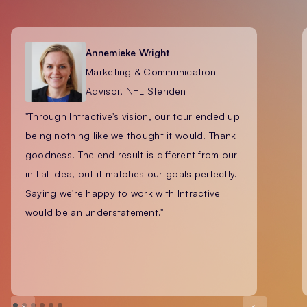
Annemieke Wright
Marketing & Communication
Advisor, NHL Stenden
"Through Intractive's vision, our tour ended up
being nothing like we thought it would. Thank
goodness! The end result is different from our
initial idea, but it matches our goals perfectly.
Saying we're happy to work with Intractive
would be an understatement."